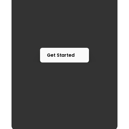
Get Started