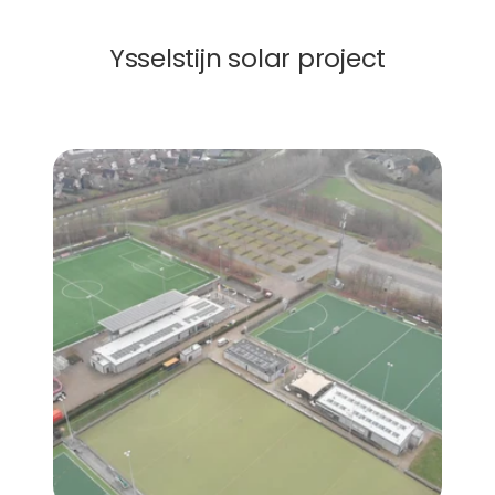
Solar Roof
Ysselstijn solar project