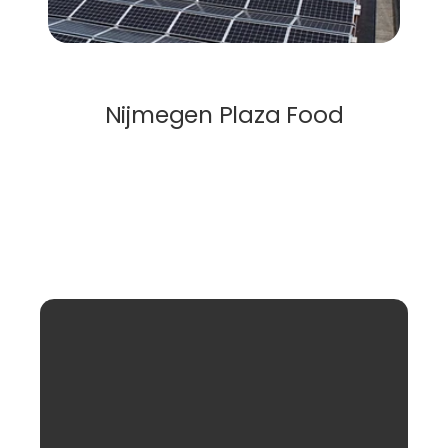
Solar Roof
Nijmegen Plaza Food
Load More