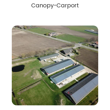
Canopy-Carport