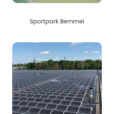
Solar Roof
Sportpark Bemmel