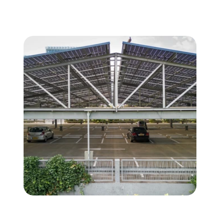
Carports