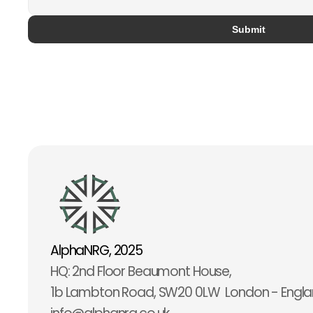
Submit
AlphaNRG, 2025
HQ: 2nd Floor Beaumont House,                                           
1b Lambton Road, SW20 0LW  London - Engl