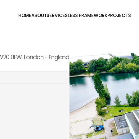
HOME
ABOUT
SERVICES
LESS FRAMEWORK
PROJECTS
W20 0LW  London - England