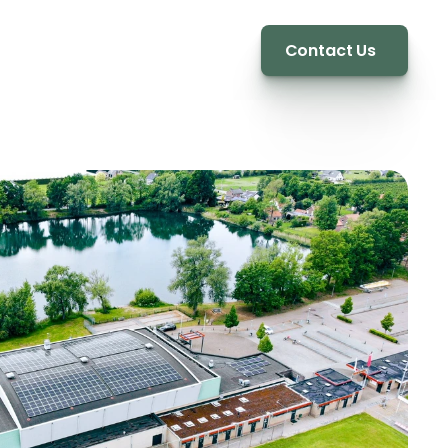
Contact Us