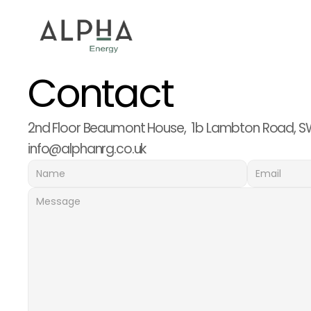
Contact
2nd Floor Beaumont House,  1b Lambton Road, S
info@alphanrg.co.uk