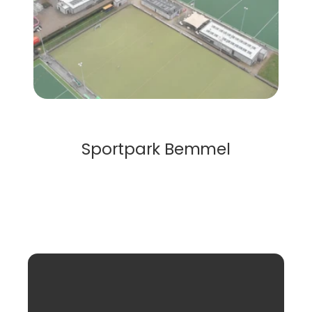
Solar Roof
Sportpark Bemmel