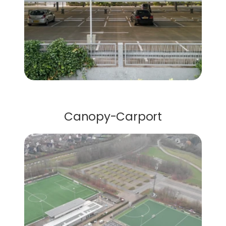
Carports
Canopy-Carport