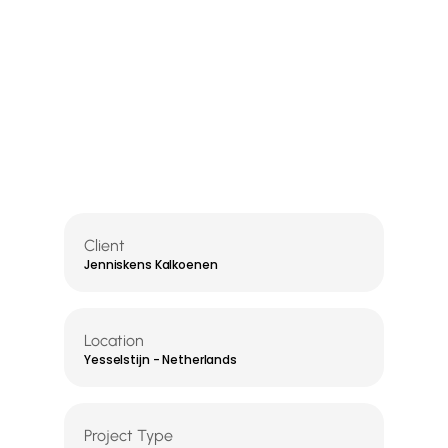
Client
Jenniskens Kalkoenen
Location
Yesselstijn - Netherlands
Project Type