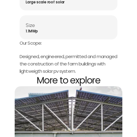
Large scale roof solar
Size
1.1MWp
Our Scope:
Designed, engineered, permitted and managed 
the construction of the farm buildings with 
lightweigth solar pv system.
More to explore