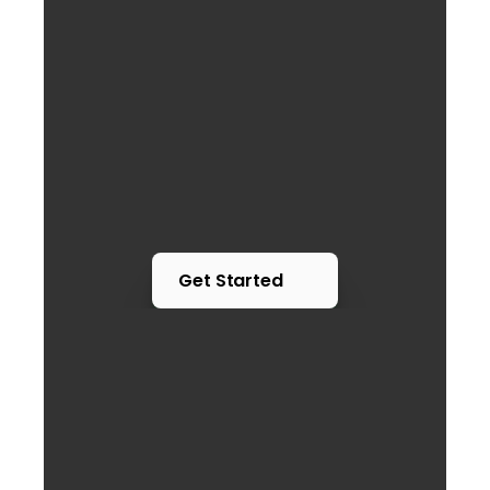
Get Started